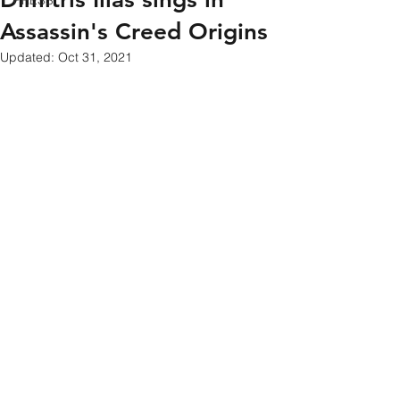
PRESS
Assassin's Creed Origins
Updated:
Oct 31, 2021