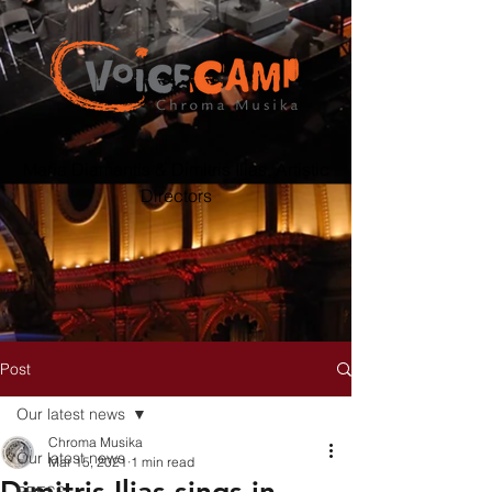
Maria Diamantis & Dimitris Ilias, Artistic
Directors
Post
Our latest news
Chroma Musika
Our latest news
Mar 15, 2021
1 min read
Dimitris Ilias sings in