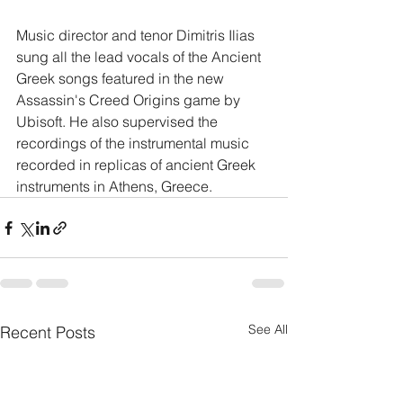
Music director and tenor Dimitris Ilias 
sung all the lead vocals of the Ancient 
Greek songs featured in the new 
Assassin's Creed Origins game by 
Ubisoft. He also supervised the 
recordings of the instrumental music 
recorded in replicas of ancient Greek 
instruments in Athens, Greece. 
See All
Recent Posts