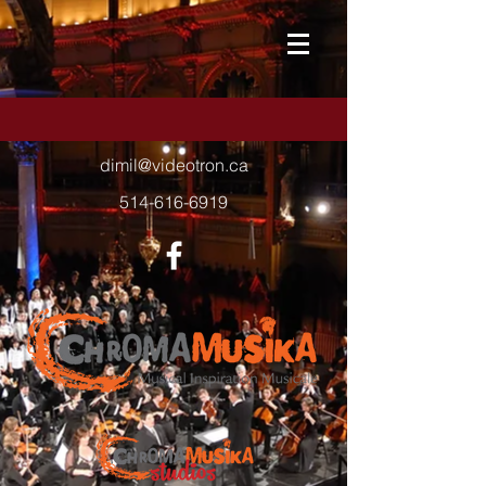
dimil@videotron.ca
514-616-6919