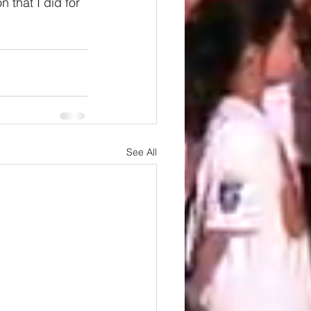
 that I did for 
See All