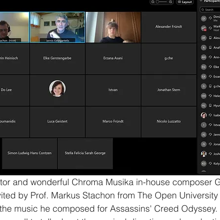
rator and wonderful Chroma Musika in-house composer G
ited by Prof. Markus Stachon from The Open University o
t the music he composed for Assassins' Creed Odyssey.