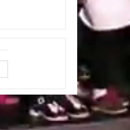
ordia University
ident congratulates
ris Ilias