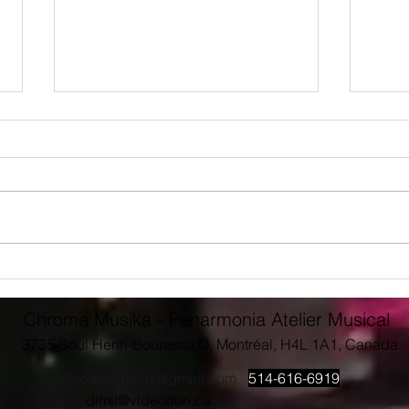
Giving back to Concordia
Conc
Music
Pres
Dimit
Chroma Musika - Panarmonia Atelier Musical
3735 Boul Henri-Bourassa O, Montréal, H4L 1A1, Canada
chromadimitris@gmail.com
514-616-6919
dimil@videotron.ca