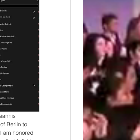
iannis 
f Berlin to 
 I am honored 