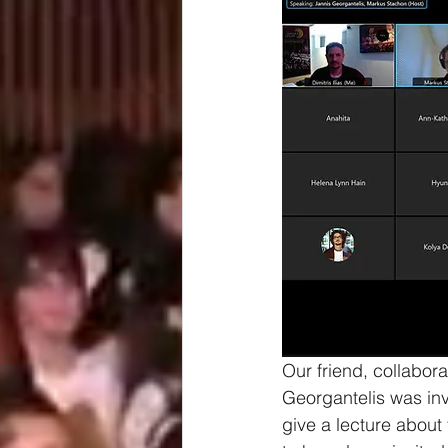
Our friend, collabo
Georgantelis was inv
give a lecture abou