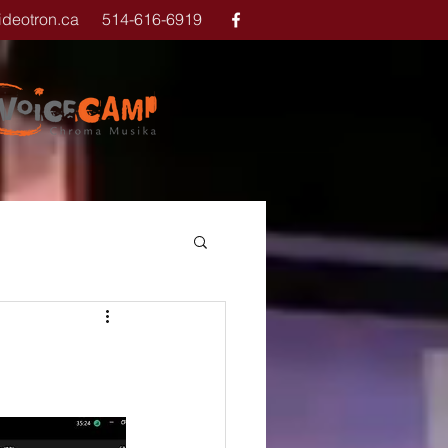
ideotron.ca
514-616-6919