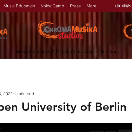
dimil@v
Music Education
Voice Camp
Press
More
Maria Diamantis & Dimitris Ilias, Artistic Directors
6, 2022
1 min read
en University of Berlin