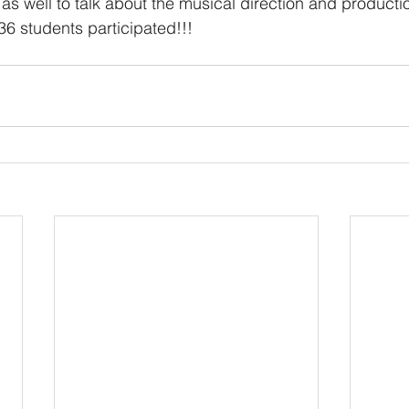
as well to talk about the musical direction and production
6 students participated!!!