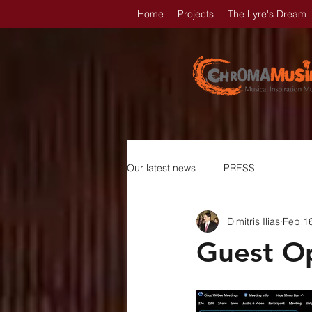
Home
Projects
The Lyre's Dream
Our latest news
PRESS
Dimitris Ilias
Feb 1
Guest Op