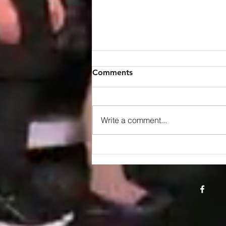
Comments
Write a comment...
Royal Recognition: Maria
Diamantis and Dimitris Ilias
Honored with King Charles
III Coronation Medal"