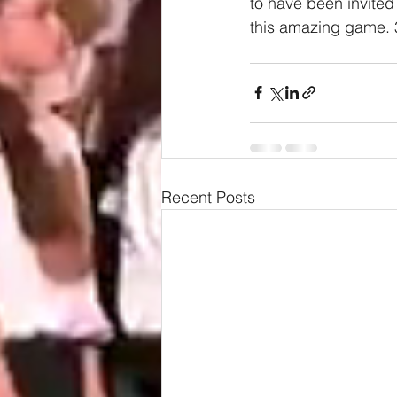
to have been invited 
this amazing game. 3
Recent Posts