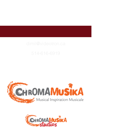
dimil@videotron.ca
514-616-6919