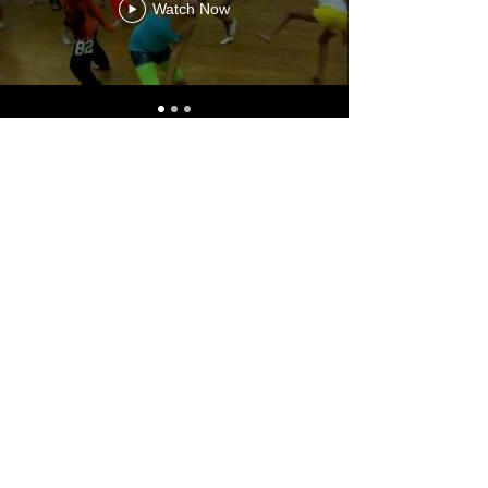
Watch Now
Chroma Musika - Panarmonia Atelier
Musical
chromadimitris@gmail.com
dimil@videotron.ca
514-616-6919
3735 Boul Henri-Bourassa O, Montréal,
H4L 1A1, Canada