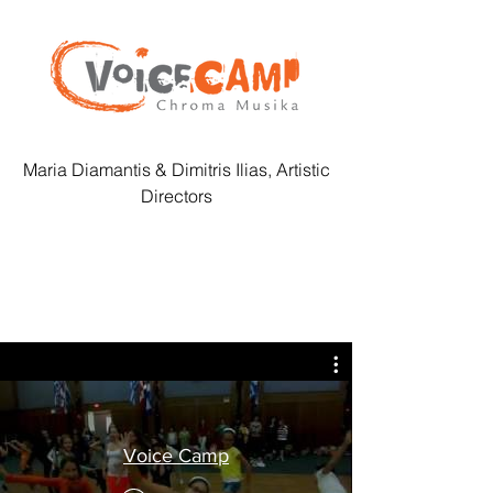
Maria Diamantis & Dimitris Ilias, Artistic
Directors
Voice Camp