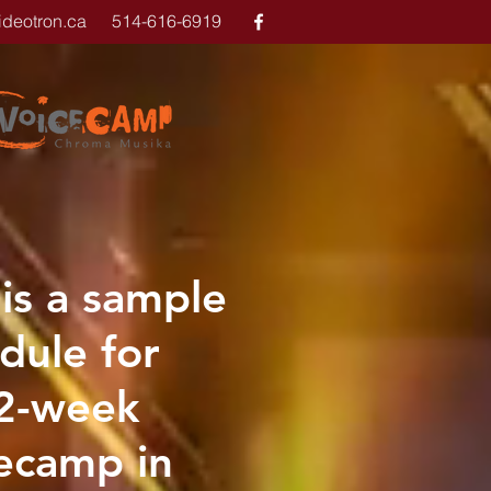
ideotron.ca
514-616-6919
 is a sample
dule for
 2-week
ecamp in