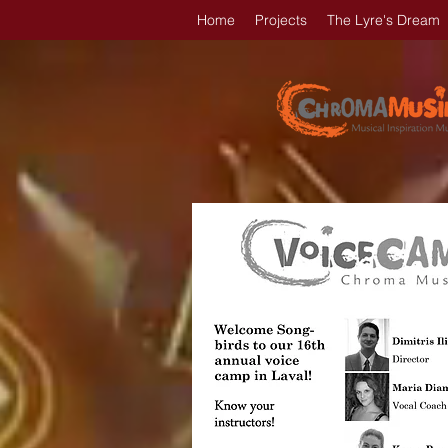
Home
Projects
The Lyre's Dream