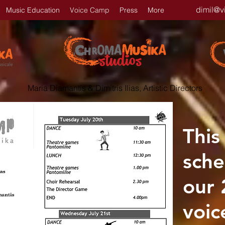
dimil@v
Music Education
Voice Camp
Press
More
Maria Diamantis & Dimitris Ilias, Artistic Directors
This
sche
our
voic