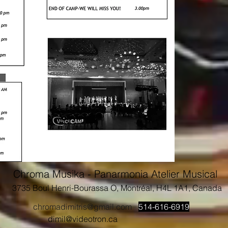
Chroma Musika - Panarmonia Atelier Musical
3735 Boul Henri-Bourassa O, Montréal, H4L 1A1, Canada
chromadimitris@gmail.com
514-616-6919
dimil@videotron.ca