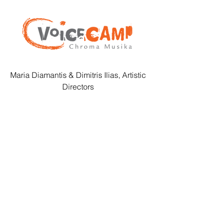
Maria Diamantis & Dimitris Ilias, Artistic
Directors