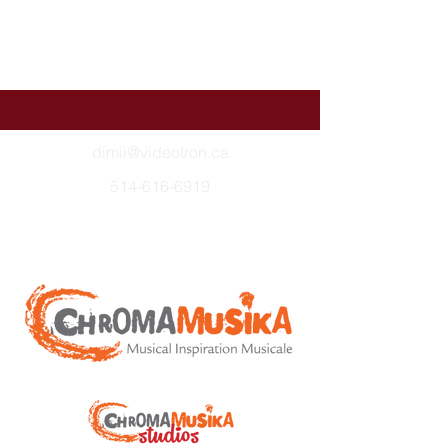
dimil@videotron.ca
514-616-6919