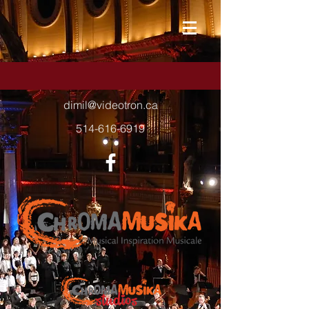
dimil@videotron.ca
514-616-6919