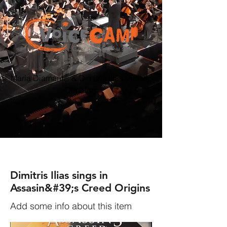
Maria Diamantis & Dimitris Ilias, Artistic
Directors
Dimitris Ilias sings in
Assasin&#39;s Creed Origins
Add some info about this item