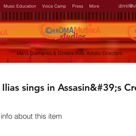
dimil@v
Music Education
Voice Camp
Press
More
Maria Diamantis & Dimitris Ilias, Artistic Directors
 Ilias sings in Assasin&#39;s C
nfo about this item