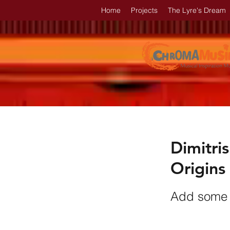
Home
Projects
The Lyre's Dream
Dimitris
Origins
Add some i