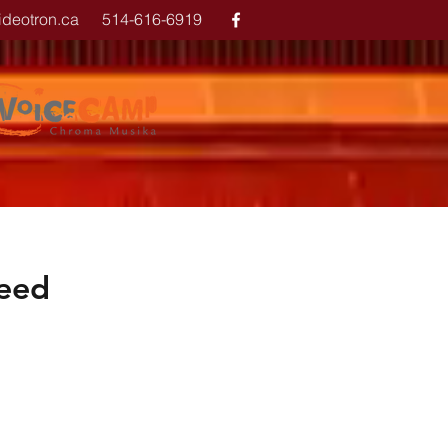
ideotron.ca
514-616-6919
reed