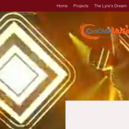
Home
Projects
The Lyre's Dream