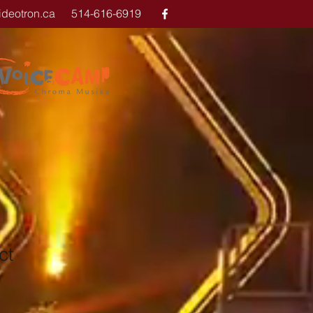
ideotron.ca
514-616-6919
ct