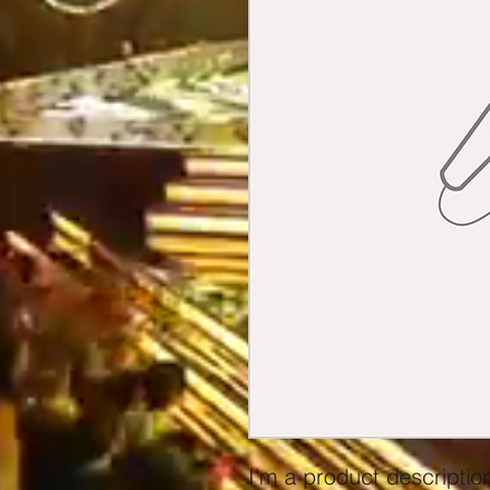
I'm a product description