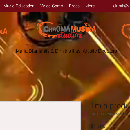
dimil@v
Music Education
Voice Camp
Press
More
Maria Diamantis & Dimitris Ilias, Artistic Directors
I'm a produ
SKU: 36523641234523
Price
$15.00