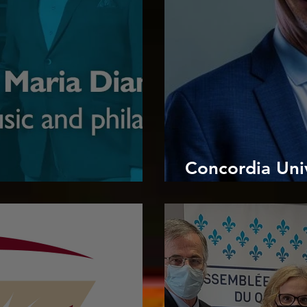
Concordia Univ
oncordia Music
congratulates D