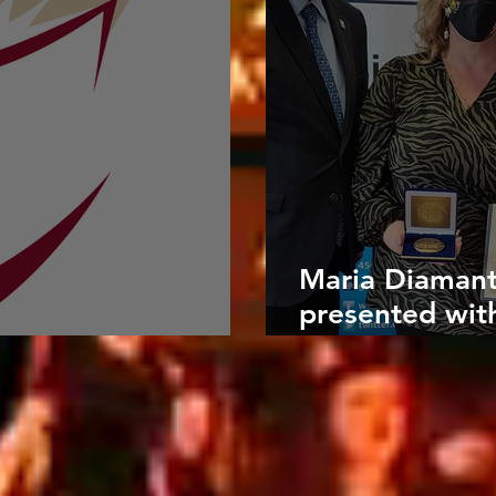
Maria Diamanti
presented wit
azine
Medals