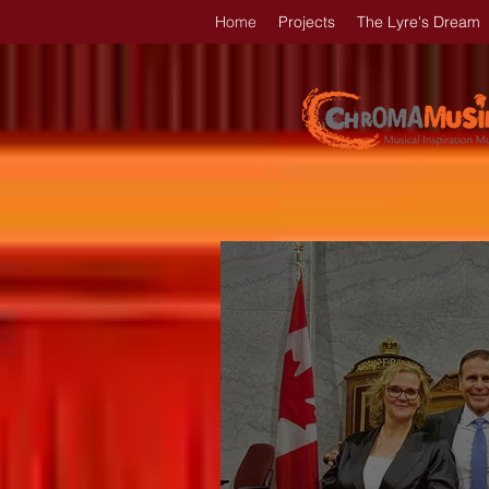
Home
Projects
The Lyre's Dream