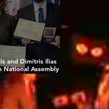
s and Dimitris Ilias
h National Assembly