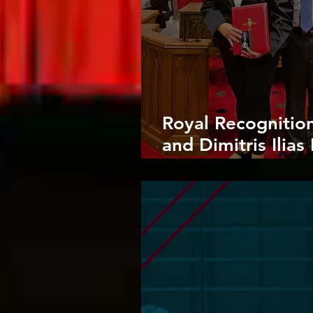
Royal Recognitio
and Dimitris Ilia
Charles III Coron