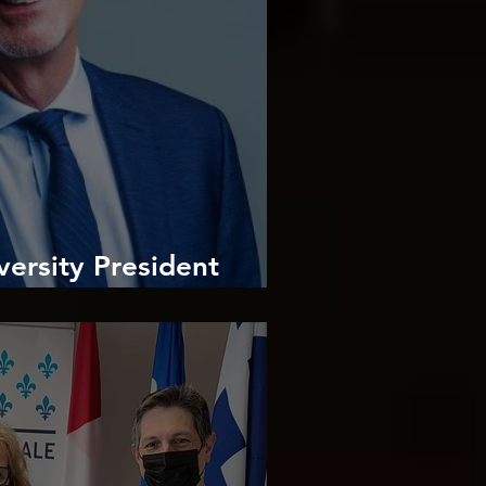
ersity President
imitris Ilias