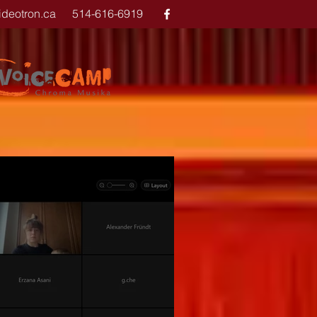
ideotron.ca
514-616-6919