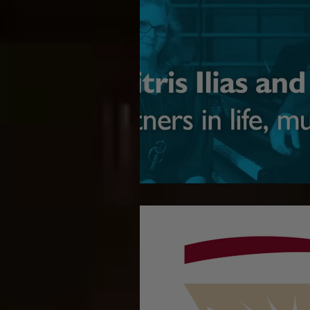
Giving back to C