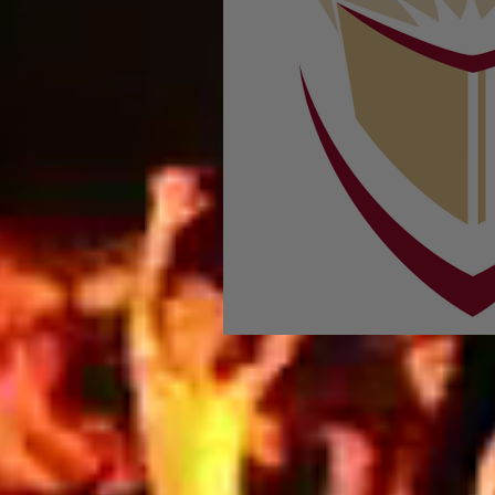
In Concordia Mag