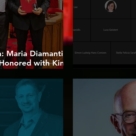
n: Maria Diamantis
s Honored with King
ation Medal"
Guest Open Uni