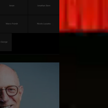
versity of Berlin