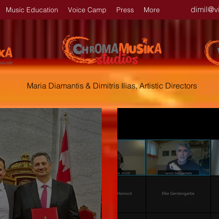
dimil@v
Music Education
Voice Camp
Press
More
Maria Diamantis & Dimitris Ilias, Artistic Directors